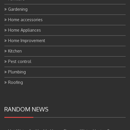
Gardening
Home accessories
Home Appliances
Home Improvement
Kitchen
Pest control
Plumbing
Roofing
RANDOM NEWS