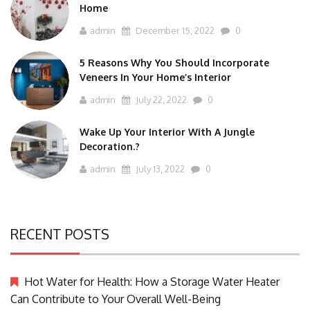
Home
admin
December 15, 2022
0
5 Reasons Why You Should Incorporate
Veneers In Your Home’s Interior
admin
July 22, 2022
0
Wake Up Your Interior With A Jungle
Decoration.?
admin
July 13, 2022
0
RECENT POSTS
Hot Water for Health: How a Storage Water Heater
Can Contribute to Your Overall Well-Being