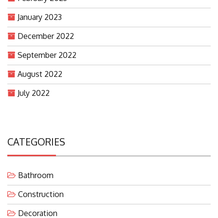
January 2023
December 2022
September 2022
August 2022
July 2022
CATEGORIES
Bathroom
Construction
Decoration