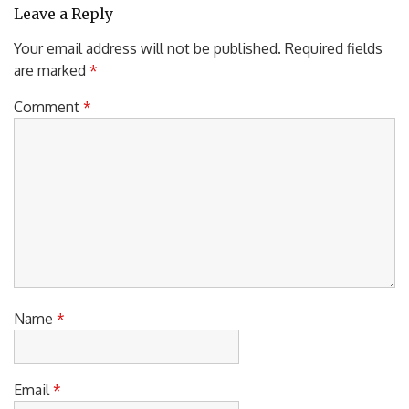
Leave a Reply
Your email address will not be published.
Required fields
are marked
*
Comment
*
Name
*
Email
*