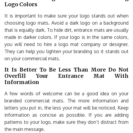
Logo Colors
It is important to make sure your logo stands out when
choosing logo mats. Avoid a dark logo on a background
that is equally dark. To hide dirt, entrance mats are usually
made in darker colors. If your logo is in the same colors,
you will need to hire a logo mat company or designer.
They can help you lighten your branding so it stands out
on your commercial mats.
It Is Better To Be Less Than More Do Not
Overfill Your Entrance Mat With
Information
A few words of welcome can be a good idea on your
branded commercial mats. The more information and
letters you put in, the less your mat will be noticed. Keep
information as concise as possible. If you are adding
patterns to your logo, make sure they don’t distract from
the main message.