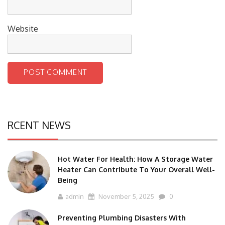
Website
RCENT NEWS
Hot Water For Health: How A Storage Water
Heater Can Contribute To Your Overall Well-
Being
admin
November 5, 2025
0
Preventing Plumbing Disasters With