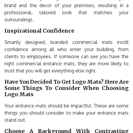
brand and the decor of your premises, resulting in a
professional, tailored look that matches your
surroundings.
Inspirational Confidence
Smartly designed, branded commercial mats instill
confidence among all who enter your building, from
clients to employees. If someone can see you have the
right commercial entrance mats, they are more likely to
trust that you will get everything else right.
Have You Decided To Get Logo Mats? Here Are
Some Things To Consider When Choosing
Logo Mats
Your entrance mats should be impactful. These are some
things you should consider to make your entrance mats
stand out.
Choose A Background With Contrasting