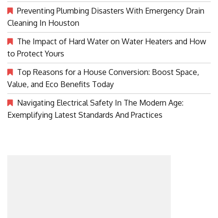
Preventing Plumbing Disasters With Emergency Drain
Cleaning In Houston
The Impact of Hard Water on Water Heaters and How
to Protect Yours
Top Reasons for a House Conversion: Boost Space,
Value, and Eco Benefits Today
Navigating Electrical Safety In The Modern Age:
Exemplifying Latest Standards And Practices