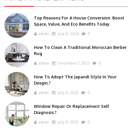
Top Reasons For A House Conversion: Boost
Space, Value, And Eco Benefits Today
admin
July 12, 2024
0
How To Clean A Traditional Moroccan Berber
Rug
admin
December 2, 2023
0
How To Adopt The Japandi Style In Your
Desgin.?
admin
July 13, 2022
0
Window Repair Or Replacement Self
Diagnosis.?
admin
July 13, 2022
0