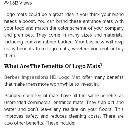
1,613
Views
Logo mats could be a great idea if you think your brand
needs a boost. You can brand these entrance mats with
your logo and match the color scheme of your company
and premises. They come in many sizes and materials,
including coir and rubber-backed. Your business will reap
many benefits from logo mats, whether you rent or buy
them.
What Are The Benefits Of Logo Mats?
Berber Impressions HD Logo Mat
offer many benefits
that make them more worthwhile to invest in.
Branded commercial mats have all the same benefits as
unbranded commercial entrance mats. They trap dirt and
water and don’t leave any residue on your floors. This
improves safety and reduces cleaning costs. There are
also other benefits. These include: