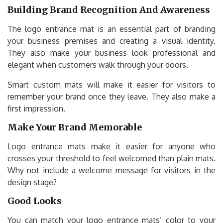
Building Brand Recognition And Awareness
The logo entrance mat is an essential part of branding
your business premises and creating a visual identity.
They also make your business look professional and
elegant when customers walk through your doors.
Smart custom mats will make it easier for visitors to
remember your brand once they leave. They also make a
first impression.
Make Your Brand Memorable
Logo entrance mats make it easier for anyone who
crosses your threshold to feel welcomed than plain mats.
Why not include a welcome message for visitors in the
design stage?
Good Looks
You can match your logo entrance mats’ color to your