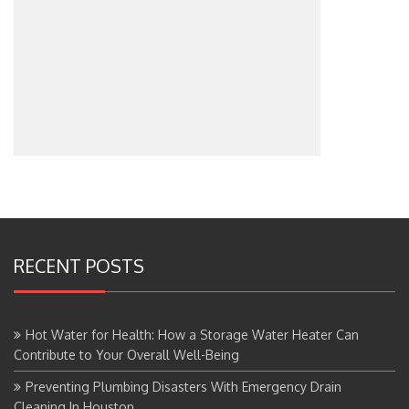
RECENT POSTS
Hot Water for Health: How a Storage Water Heater Can
Contribute to Your Overall Well-Being
Preventing Plumbing Disasters With Emergency Drain
Cleaning In Houston