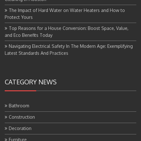
The Impact of Hard Water on Water Heaters and How to
Protect Yours
Top Reasons for a House Conversion: Boost Space, Value,
and Eco Benefits Today
Navigating Electrical Safety In The Modern Age: Exemplifying
Latest Standards And Practices
CATEGORY NEWS
Bathroom
Construction
Decoration
Furniture