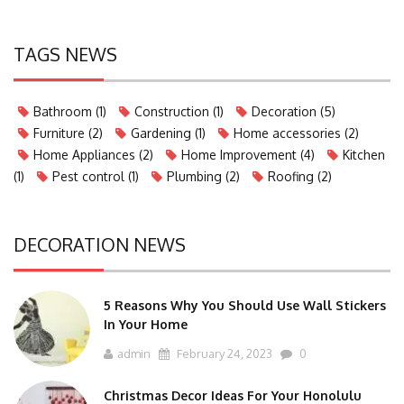
TAGS NEWS
Bathroom
(1)
Construction
(1)
Decoration
(5)
Furniture
(2)
Gardening
(1)
Home accessories
(2)
Home Appliances
(2)
Home Improvement
(4)
Kitchen
(1)
Pest control
(1)
Plumbing
(2)
Roofing
(2)
DECORATION NEWS
5 Reasons Why You Should Use Wall Stickers
In Your Home
admin
February 24, 2023
0
Christmas Decor Ideas For Your Honolulu