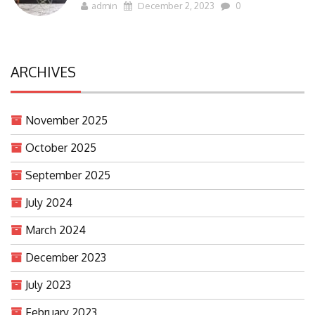
admin
December 2, 2023
0
ARCHIVES
November 2025
October 2025
September 2025
July 2024
March 2024
December 2023
July 2023
February 2023