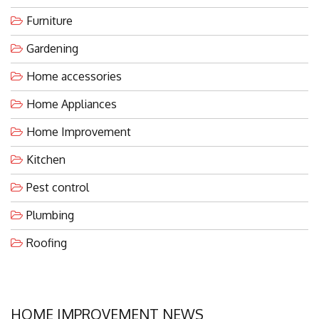
Furniture
Gardening
Home accessories
Home Appliances
Home Improvement
Kitchen
Pest control
Plumbing
Roofing
HOME IMPROVEMENT NEWS