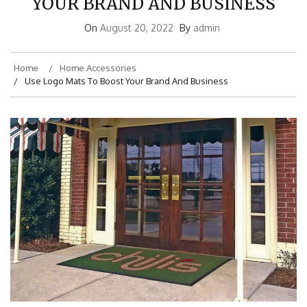
YOUR BRAND AND BUSINESS
On
August 20, 2022
By
admin
Home
Home Accessories
Use Logo Mats To Boost Your Brand And Business