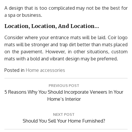
A design that is too complicated may not be the best for
a spa or business.
Location, Location, And Location…
Consider where your entrance mats will be laid. Coir logo
mats will be stronger and trap dirt better than mats placed
on the pavement. However, in other situations, custom
mats with a bold and vibrant design may be preferred.
Posted in
Home accessories
Post
PREVIOUS POST
navigation
Previous
5 Reasons Why You Should Incorporate Veneers In Your
Post:
Home’s Interior
NEXT POST
Next
Should You Sell Your Home Furnished?
Post: