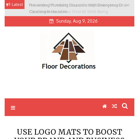
Skip
Latest
Preventing Plumbing Disasters With Emergency Drain
to
Cleaning In Houston
content
Sunday, Aug 9, 2026
USE LOGO MATS TO BOOST