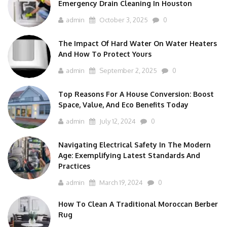
Emergency Drain Cleaning In Houston
admin
October 3, 2025
0
The Impact Of Hard Water On Water Heaters
And How To Protect Yours
admin
September 2, 2025
0
Top Reasons For A House Conversion: Boost
Space, Value, And Eco Benefits Today
admin
July 12, 2024
0
Navigating Electrical Safety In The Modern
Age: Exemplifying Latest Standards And
Practices
admin
March 19, 2024
0
How To Clean A Traditional Moroccan Berber
Rug