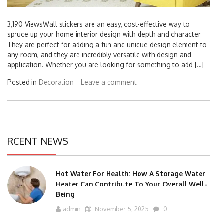
3,190 ViewsWall stickers are an easy, cost-effective way to
spruce up your home interior design with depth and character.
They are perfect for adding a fun and unique design element to
any room, and they are incredibly versatile with design and
application. Whether you are looking for something to add […]
Posted in
Decoration
Leave a comment
RCENT NEWS
Hot Water For Health: How A Storage Water
Heater Can Contribute To Your Overall Well-
Being
admin
November 5, 2025
0