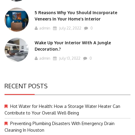
5 Reasons Why You Should Incorporate
Veneers In Your Home’s Interior
admin
July 22, 2022
0
Wake Up Your Interior With A Jungle
Decoration.?
admin
July 13, 2022
0
RECENT POSTS
Hot Water for Health: How a Storage Water Heater Can
Contribute to Your Overall Well-Being
Preventing Plumbing Disasters With Emergency Drain
Cleaning In Houston