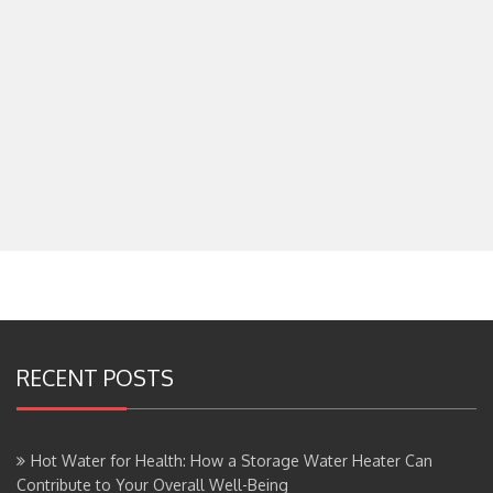
RECENT POSTS
Hot Water for Health: How a Storage Water Heater Can
Contribute to Your Overall Well-Being