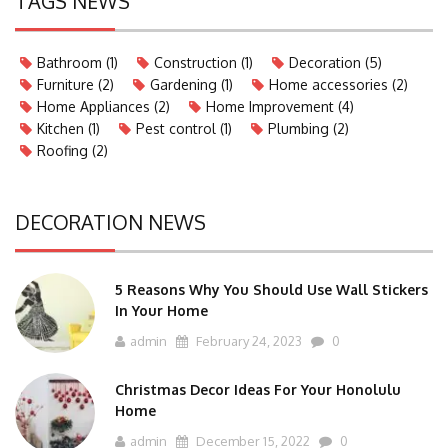
TAGS NEWS
Bathroom
(1)
Construction
(1)
Decoration
(5)
Furniture
(2)
Gardening
(1)
Home accessories
(2)
Home Appliances
(2)
Home Improvement
(4)
Kitchen
(1)
Pest control
(1)
Plumbing
(2)
Roofing
(2)
DECORATION NEWS
5 Reasons Why You Should Use Wall Stickers
In Your Home
admin
February 24, 2023
0
Christmas Decor Ideas For Your Honolulu
Home
admin
December 15, 2022
0