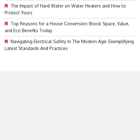
The Impact of Hard Water on Water Heaters and How to
Protect Yours
Top Reasons for a House Conversion: Boost Space, Value,
and Eco Benefits Today
Navigating Electrical Safety In The Modern Age: Exemplifying
Latest Standards And Practices