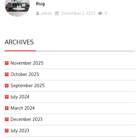
Rug
admin
December 2, 2023
0
ARCHIVES
November 2025
October 2025
September 2025
July 2024
March 2024
December 2023
July 2023