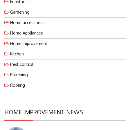
Furniture
Gardening
Home accessories
Home Appliances
Home Improvement
Kitchen
Pest control
Plumbing
Roofing
HOME IMPROVEMENT NEWS