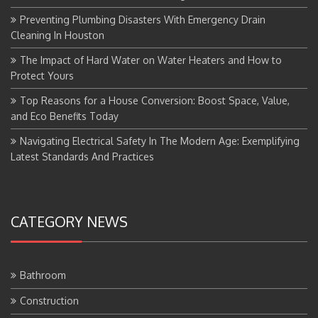
Preventing Plumbing Disasters With Emergency Drain
Cleaning In Houston
The Impact of Hard Water on Water Heaters and How to
Protect Yours
Top Reasons for a House Conversion: Boost Space, Value,
and Eco Benefits Today
Navigating Electrical Safety In The Modern Age: Exemplifying
Latest Standards And Practices
CATEGORY NEWS
Bathroom
Construction