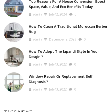
Top Reasons For A House Conversion: Boost
Space, Value, And Eco Benefits Today
admin
July 12, 2024
0
How To Clean A Traditional Moroccan Berber
Rug
admin
December 2, 2023
0
How To Adopt The Japandi Style In Your
Desgin.?
admin
July 13, 2022
0
Window Repair Or Replacement Self
Diagnosis.?
admin
July 13, 2022
0