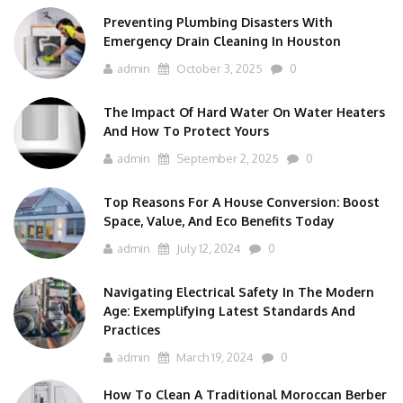
Preventing Plumbing Disasters With
Emergency Drain Cleaning In Houston
admin
October 3, 2025
0
The Impact Of Hard Water On Water Heaters
And How To Protect Yours
admin
September 2, 2025
0
Top Reasons For A House Conversion: Boost
Space, Value, And Eco Benefits Today
admin
July 12, 2024
0
Navigating Electrical Safety In The Modern
Age: Exemplifying Latest Standards And
Practices
admin
March 19, 2024
0
How To Clean A Traditional Moroccan Berber