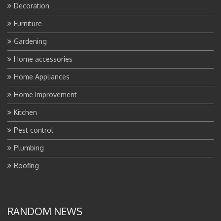
Decoration
Furniture
Gardening
Home accessories
Home Appliances
Home Improvement
Kitchen
Pest control
Plumbing
Roofing
RANDOM NEWS