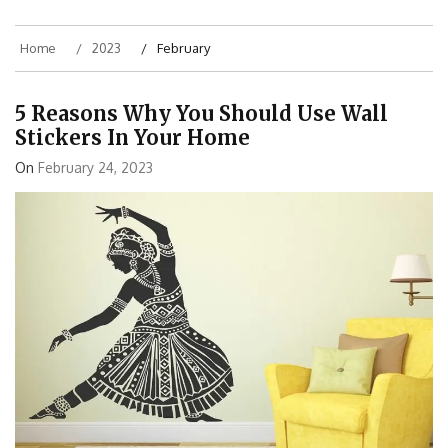
Home
2023
February
5 Reasons Why You Should Use Wall
Stickers In Your Home
On
February 24, 2023