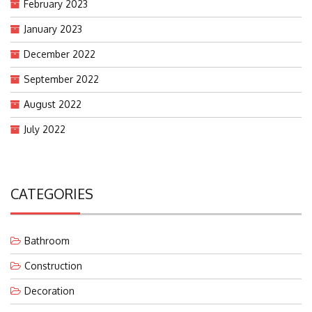
February 2023
January 2023
December 2022
September 2022
August 2022
July 2022
CATEGORIES
Bathroom
Construction
Decoration