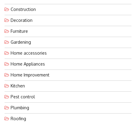
Construction
Decoration
Furniture
Gardening
Home accessories
Home Appliances
Home Improvement
Kitchen
Pest control
Plumbing
Roofing