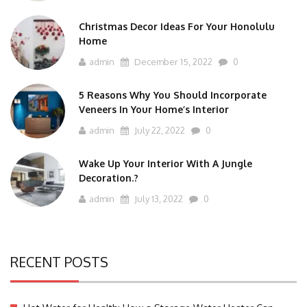
Christmas Decor Ideas For Your Honolulu
Home
admin
December 15, 2022
0
5 Reasons Why You Should Incorporate
Veneers In Your Home’s Interior
admin
July 22, 2022
0
Wake Up Your Interior With A Jungle
Decoration.?
admin
July 13, 2022
0
RECENT POSTS