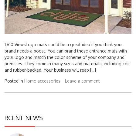
1,610 ViewsLogo mats could be a great idea if you think your
brand needs a boost. You can brand these entrance mats with
your logo and match the color scheme of your company and
premises. They come in many sizes and materials, including coir
and rubber-backed. Your business will reap […]
Posted in
Home accessories
Leave a comment
RCENT NEWS