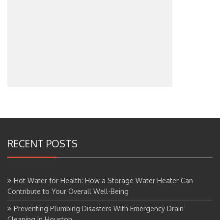
RECENT POSTS
Hot Water for Health: How a Storage Water Heater Can
Contribute to Your Overall Well-Being
Preventing Plumbing Disasters With Emergency Drain
Cleaning In Houston