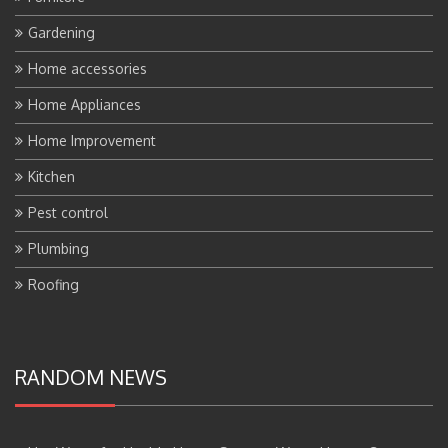
Gardening
Home accessories
Home Appliances
Home Improvement
Kitchen
Pest control
Plumbing
Roofing
RANDOM NEWS