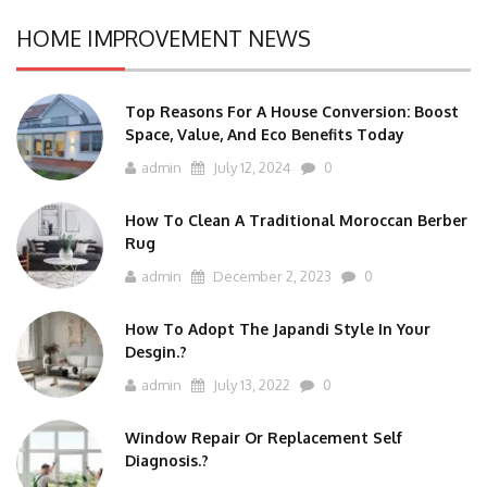
HOME IMPROVEMENT NEWS
Top Reasons For A House Conversion: Boost
Space, Value, And Eco Benefits Today
admin
July 12, 2024
0
How To Clean A Traditional Moroccan Berber
Rug
admin
December 2, 2023
0
How To Adopt The Japandi Style In Your
Desgin.?
admin
July 13, 2022
0
Window Repair Or Replacement Self
Diagnosis.?