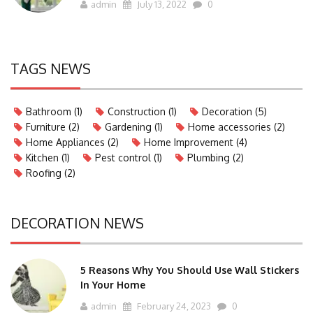
admin
July 13, 2022
0
TAGS NEWS
Bathroom
(1)
Construction
(1)
Decoration
(5)
Furniture
(2)
Gardening
(1)
Home accessories
(2)
Home Appliances
(2)
Home Improvement
(4)
Kitchen
(1)
Pest control
(1)
Plumbing
(2)
Roofing
(2)
DECORATION NEWS
5 Reasons Why You Should Use Wall Stickers
In Your Home
admin
February 24, 2023
0