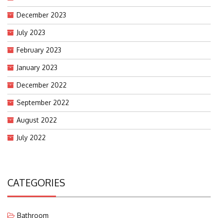
December 2023
July 2023
February 2023
January 2023
December 2022
September 2022
August 2022
July 2022
CATEGORIES
Bathroom