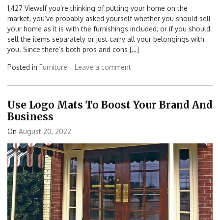
1,427 ViewsIf you’re thinking of putting your home on the
market, you’ve probably asked yourself whether you should sell
your home as it is with the furnishings included, or if you should
sell the items separately or just carry all your belongings with
you. Since there’s both pros and cons […]
Posted in
Furniture
Leave a comment
Use Logo Mats To Boost Your Brand And
Business
On
August 20, 2022