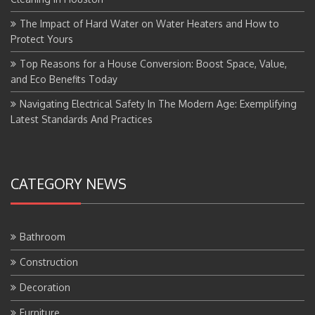
The Impact of Hard Water on Water Heaters and How to
Protect Yours
Top Reasons for a House Conversion: Boost Space, Value,
and Eco Benefits Today
Navigating Electrical Safety In The Modern Age: Exemplifying
Latest Standards And Practices
CATEGORY NEWS
Bathroom
Construction
Decoration
Furniture