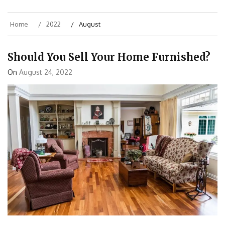
Home
2022
August
Should You Sell Your Home Furnished?
On
August 24, 2022