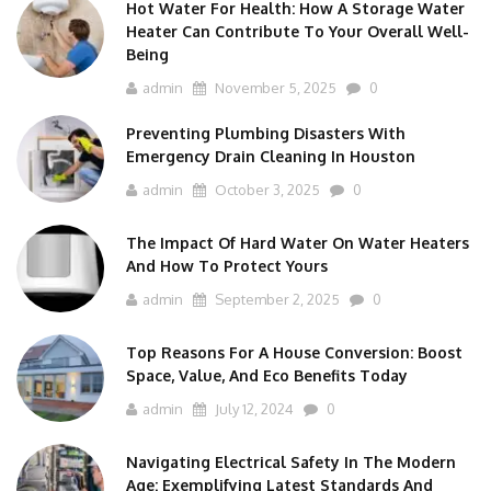
Hot Water For Health: How A Storage Water
Heater Can Contribute To Your Overall Well-
Being
admin
November 5, 2025
0
Preventing Plumbing Disasters With
Emergency Drain Cleaning In Houston
admin
October 3, 2025
0
The Impact Of Hard Water On Water Heaters
And How To Protect Yours
admin
September 2, 2025
0
Top Reasons For A House Conversion: Boost
Space, Value, And Eco Benefits Today
admin
July 12, 2024
0
Navigating Electrical Safety In The Modern
Age: Exemplifying Latest Standards And