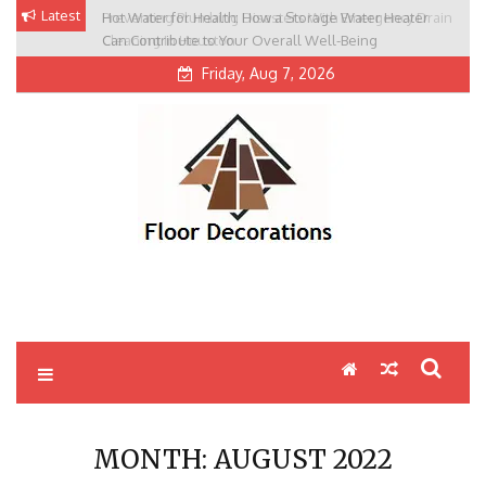
Skip
Latest
Hot Water for Health: How a Storage Water Heater
Preventing Plumbing Disasters With Emergency Drain
to
Can Contribute to Your Overall Well-Being
Cleaning In Houston
content
Friday, Aug 7, 2026
MONTH:
AUGUST 2022