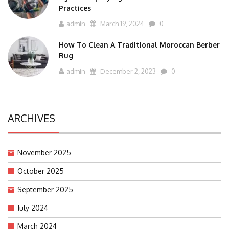
Practices
admin
March 19, 2024
0
How To Clean A Traditional Moroccan Berber
Rug
admin
December 2, 2023
0
ARCHIVES
November 2025
October 2025
September 2025
July 2024
March 2024