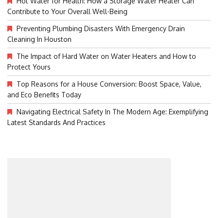
Hot Water for Health: How a Storage Water Heater Can
Contribute to Your Overall Well-Being
Preventing Plumbing Disasters With Emergency Drain
Cleaning In Houston
The Impact of Hard Water on Water Heaters and How to
Protect Yours
Top Reasons for a House Conversion: Boost Space, Value,
and Eco Benefits Today
Navigating Electrical Safety In The Modern Age: Exemplifying
Latest Standards And Practices