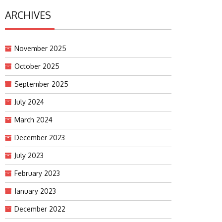
ARCHIVES
November 2025
October 2025
September 2025
July 2024
March 2024
December 2023
July 2023
February 2023
January 2023
December 2022