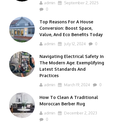
admin
September 2, 2025
0
Top Reasons For A House
Conversion: Boost Space,
Value, And Eco Benefits Today
admin
July 12, 2024
0
Navigating Electrical Safety In
The Modern Age: Exemplifying
Latest Standards And
Practices
admin
March 19, 2024
0
How To Clean A Traditional
Moroccan Berber Rug
admin
December 2, 2023
0