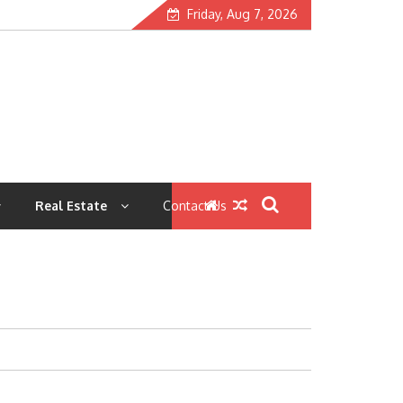
Friday, Aug 7, 2026
Real Estate
Contact Us