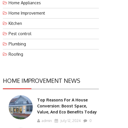
Home Appliances
Home Improvement
Kitchen
Pest control
Plumbing
Roofing
HOME IMPROVEMENT NEWS
Top Reasons For A House
Conversion: Boost Space,
Value, And Eco Benefits Today
admin
July 12, 2024
0