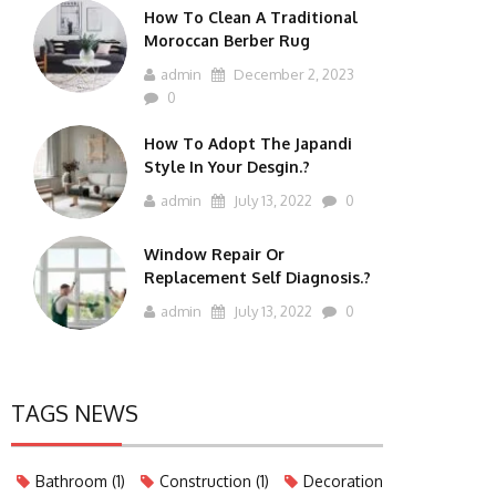
How To Clean A Traditional
Moroccan Berber Rug
admin
December 2, 2023
0
How To Adopt The Japandi
Style In Your Desgin.?
admin
July 13, 2022
0
Window Repair Or
Replacement Self Diagnosis.?
admin
July 13, 2022
0
TAGS NEWS
Bathroom
(1)
Construction
(1)
Decoration