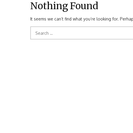
Nothing Found
It seems we can’t find what you’re looking for. Perha
Search
for: