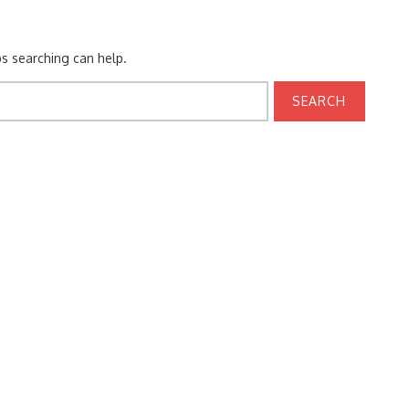
ps searching can help.