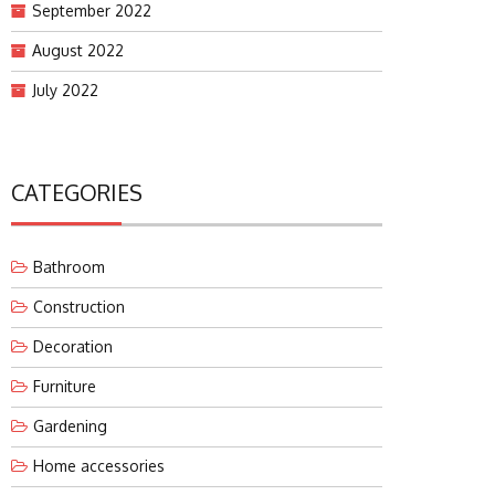
September 2022
August 2022
July 2022
CATEGORIES
Bathroom
Construction
Decoration
Furniture
Gardening
Home accessories