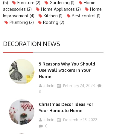
(5)
Furniture
(2)
Gardening
(1)
Home
accessories
(2)
Home Appliances
(2)
Home
Improvement
(4)
Kitchen
(1)
Pest control
(1)
Plumbing
(2)
Roofing
(2)
DECORATION NEWS
5 Reasons Why You Should
Use Wall Stickers In Your
Home
admin
February 24, 2023
0
Christmas Decor Ideas For
Your Honolulu Home
admin
December 15, 2022
0