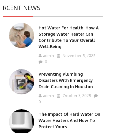
RCENT NEWS
Hot Water For Health: How A
Storage Water Heater Can
Contribute To Your Overall
Well-Being
admin
November 5, 2025
0
Preventing Plumbing
Disasters With Emergency
Drain Cleaning In Houston
admin
October 3, 2025
0
The Impact Of Hard Water On
Water Heaters And How To
Protect Yours