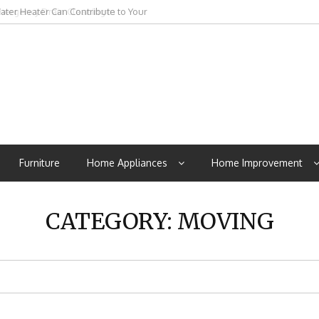
mergency Drain Cleaning In
Furniture
Home Appliances
Home Improvement
CATEGORY:
MOVING